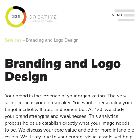
Toggle navigation
You
Skip
to
are
Services
»
Branding and Logo Design
main
content
here
Branding and Logo
Design
Your brand is the essence of your organization. The very
same brand is your personality. You want a personality your
target market will trust and remember. At 4x3, we study
your brand strengths and weaknesses. This analytical
process helps us establish exactly what your image needs
to be. We discuss your core value and other more intangible
assets. We’ll stay true to your current visual assets; yet help