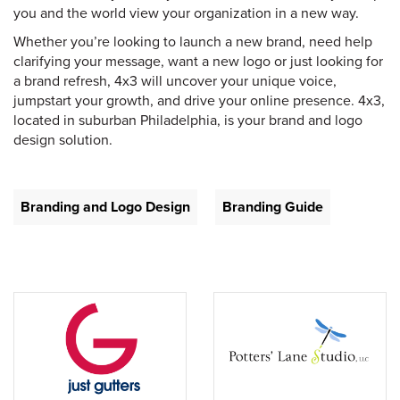
you and the world view your organization in a new way.
Whether you’re looking to launch a new brand, need help
clarifying your message, want a new logo or just looking for
a brand refresh, 4x3 will uncover your unique voice,
jumpstart your growth, and drive your online presence. 4x3,
located in suburban Philadelphia, is your brand and logo
design solution.
Branding and Logo Design
Branding Guide