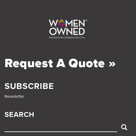
Request A Quote »
SUBSCRIBE
Newsletter
SEARCH