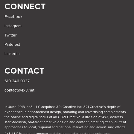
SEARCH
CONNECT
Facebook
Instagram
Twitter
Pinterest
Linkedin
CONTACT
610-246-0937
contact@4x3.net
In June 2018, 4×3, LLC acquired 321 Creative Inc. 321 Creative’s depth of
experience in print-focused design, branding and advertising complements
the online and digital focus of 4×3. 321 Creative, a division of 4x3, delivers
start-to-finish, on-target creative design and content, creating fresh, current
approaches to local, regional and national marketing and advertising efforts.
4×3, LLC is a digital agency and design studio located in suburban