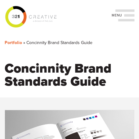
Toggle navigation
You
Skip
to
are
Portfolio
»
Concinnity Brand Standards Guide
main
content
here
Concinnity Brand
Standards Guide