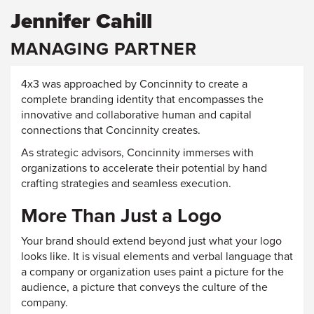
Jennifer Cahill
MANAGING PARTNER
4x3 was approached by Concinnity to create a
complete branding identity that encompasses the
innovative and collaborative human and capital
connections that Concinnity creates.
As strategic advisors, Concinnity immerses with
organizations to accelerate their potential by hand
crafting strategies and seamless execution.
More Than Just a Logo
Your brand should extend beyond just what your logo
looks like. It is visual elements and verbal language that
a company or organization uses paint a picture for the
audience, a picture that conveys the culture of the
company.