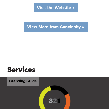
Visit the Website »
View More from Concinnity »
Services
Branding Guide