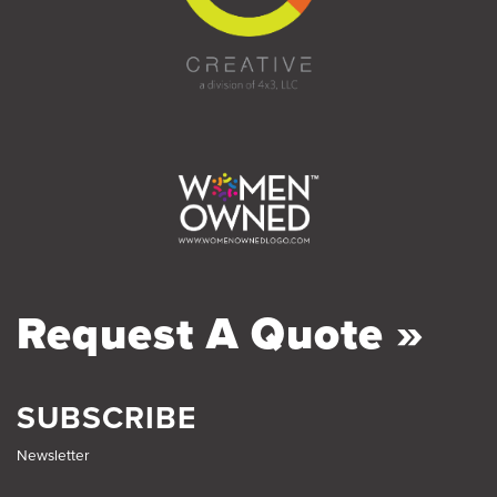
Request A Quote »
SUBSCRIBE
Newsletter