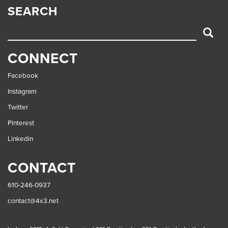
SEARCH
SEARCH
CONNECT
Facebook
Instagram
Twitter
Pinterest
Linkedin
CONTACT
610-246-0937
contact@4x3.net