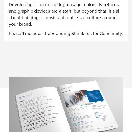
Developing a manual of logo usage, colors, typefaces,
and graphic devices are a start; but beyond that, it’s all
about building a consistent, cohesive culture around
your brand.
Phase 1 includes the Branding Standards for Concinnity.