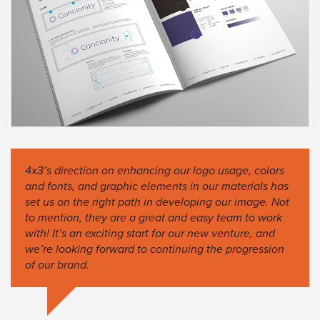
4x3’s direction on enhancing our logo usage, colors
and fonts, and graphic elements in our materials has
set us on the right path in developing our image. Not
to mention, they are a great and easy team to work
with! It’s an exciting start for our new venture, and
we’re looking forward to continuing the progression
of our brand.