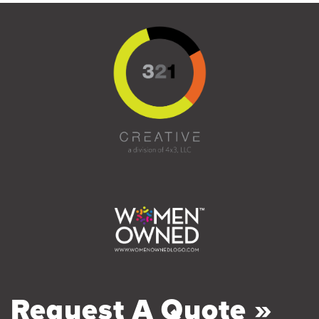
Request A Quote »