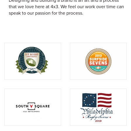
Designing and building a brand is an art and a process
that we love here at 4x3. We feel our work over time can
speak to our passion for the process.