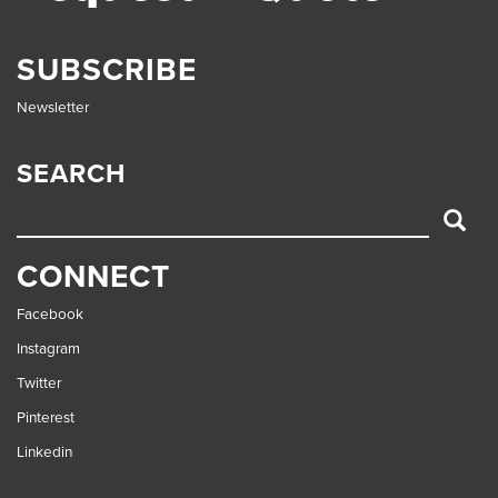
SUBSCRIBE
Newsletter
SEARCH
SEARCH
CONNECT
Facebook
Instagram
Twitter
Pinterest
Linkedin