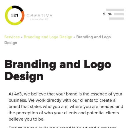
Toggle navigation
You
Skip
to
are
Services
»
Branding and Logo Design
»
Branding and Logo
main
Design
content
here
Branding and Logo
Design
At 4x3, we believe that your brand is the essence of your
business. We work directly with our clients to create a
brand that states who you are, where you are headed and
the perception of who your clients and potential clients
believe you to be.