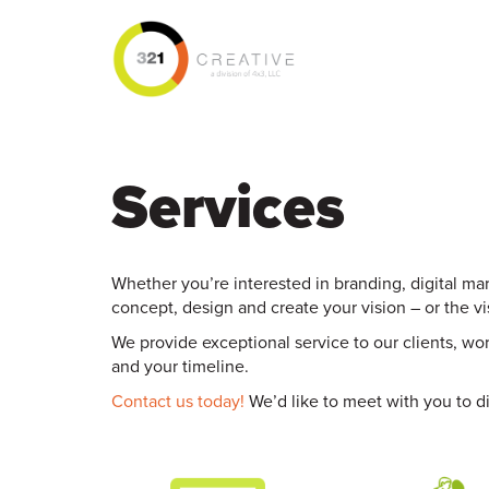
Services
Whether you’re interested in branding, digital mar
concept, design and create your vision – or the v
We provide exceptional service to our clients, w
and your timeline.
Contact us today!
We’d like to meet with you to di