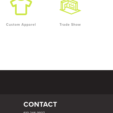
Custom Apparel
Trade Show
CONTACT