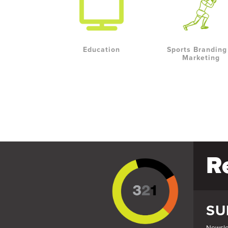
Education
Sports Branding
Marketing
R
SU