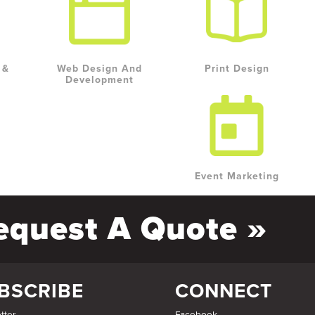
 &
Web Design And
Print Design
Development
Event Marketing
equest A Quote »
BSCRIBE
CONNECT