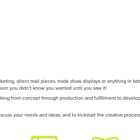
Skip
to
main
content
keting, direct mail pieces, trade show displays or anything in be
ision you didn’t know you wanted until you saw it!
orking from concept through production and fulfillment to develo
scuss your needs and ideas, and to kickstart the creative proces