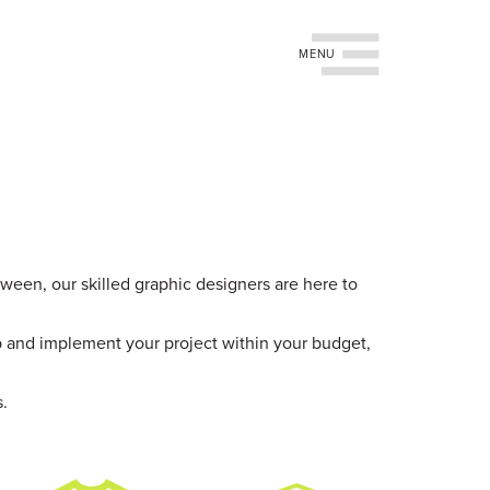
Toggle navigation
tween, our skilled graphic designers are here to
p and implement your project within your budget,
s.