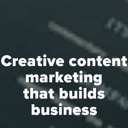
Creative content
marketing
that builds
business