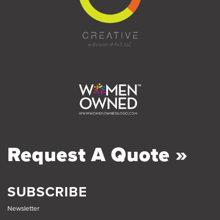
Request A Quote »
SUBSCRIBE
Newsletter