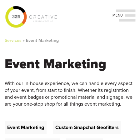
Toggle navigation
You
Skip
to
are
Services
»
Event Marketing
main
content
here
Event Marketing
With our in-house experience, we can handle every aspect
of your event, from start to finish. Whether its registration
and event badges or promotional material and signage, we
are your one-stop shop for all things event marketing.
Event Marketing
Custom Snapchat Geofilters