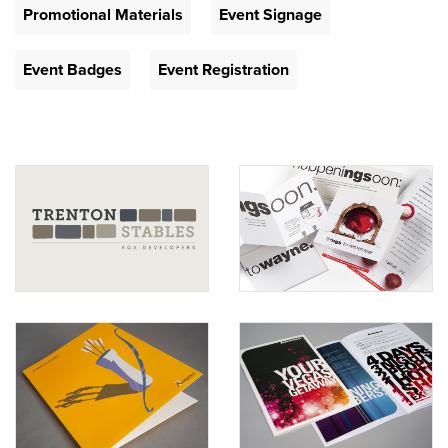
Promotional Materials
Event Signage
Event Badges
Event Registration