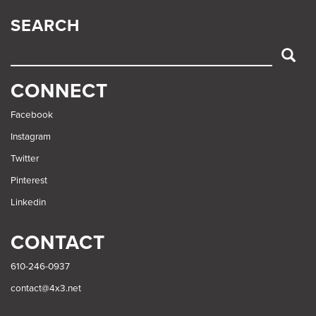
SEARCH
SEARCH
CONNECT
Facebook
Instagram
Twitter
Pinterest
Linkedin
CONTACT
610-246-0937
contact@4x3.net