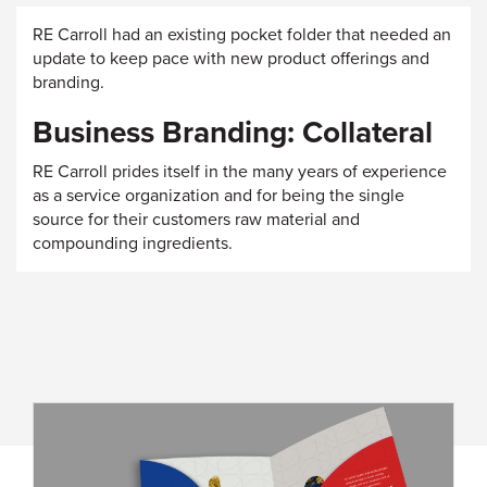
RE Carroll had an existing pocket folder that needed an
update to keep pace with new product offerings and
branding.
Business Branding: Collateral
RE Carroll prides itself in the many years of experience
as a service organization and for being the single
source for their customers raw material and
compounding ingredients.