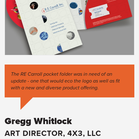
The RE Carroll pocket folder was in need of an
update - one that would eco the logo as well as fit
with a new and diverse product offering.
Gregg Whitlock
ART DIRECTOR, 4X3, LLC