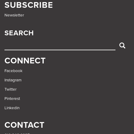
SUBSCRIBE
Newsletter
SEARCH
SEARCH
CONNECT
Facebook
Instagram
Twitter
Pinterest
Linkedin
CONTACT