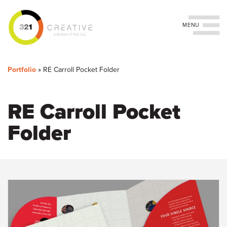
Toggle navigation
You
Skip
to
are
Portfolio
»
RE Carroll Pocket Folder
main
content
here
RE Carroll Pocket
Folder