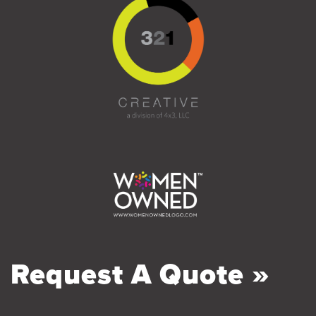
Request A Quote »