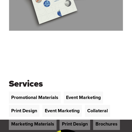
Services
Promotional Materials
Event Marketing
Print Design
Event Marketing
Collateral
Marketing Materials
Print Design
Brochures