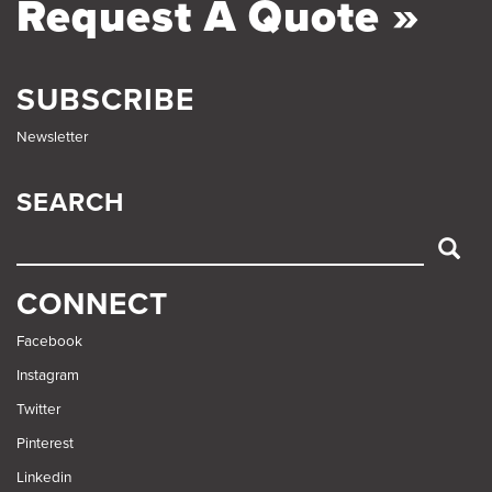
Request A Quote »
SUBSCRIBE
Newsletter
SEARCH
SEARCH
CONNECT
Facebook
Instagram
Twitter
Pinterest
Linkedin