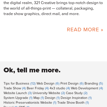
the digital realm, 321 Creative brings top-notch design to
the world of all-things-print — collateral, packaging,
trade show graphics, direct mail, and more.
READ MORE »
Ok, tell me more.
Tips for Business
(12)
Web Design
(6)
Print Design
(6)
Branding
(5)
Trade Show
(4)
Beer Friday
(4)
4x3 studio
(4)
Web Development
(4)
Website Launch
(3)
University Website
(2)
Case Study
(2)
System Upgrade
(1)
Map
(1)
Design
(1)
Design Inspiration
(1)
Historic Preservationists Website
(1)
Trade Show Booth
(1)