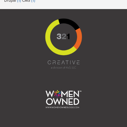
Drupal
(1)
CMS
(1)