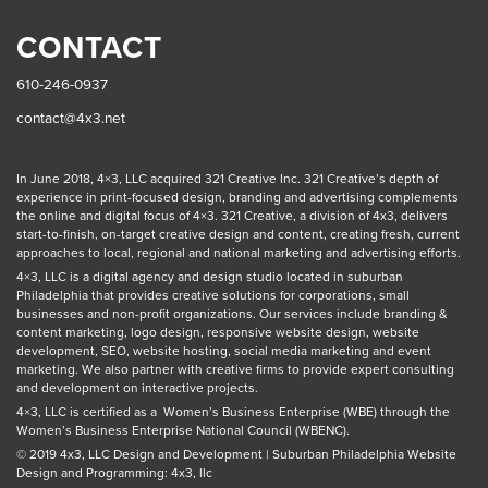
CONTACT
610-246-0937
contact@4x3.net
In June 2018, 4×3, LLC acquired 321 Creative Inc. 321 Creative’s depth of
experience in print-focused design, branding and advertising complements
the online and digital focus of 4×3. 321 Creative, a division of 4x3, delivers
start-to-finish, on-target creative design and content, creating fresh, current
approaches to local, regional and national marketing and advertising efforts.
4×3, LLC is a digital agency and design studio located in suburban
Philadelphia
that provides creative solutions for corporations, small
businesses and non-profit organizations. Our
services
include branding &
content marketing, logo design, responsive website design, website
development, SEO, website hosting, social media marketing and event
marketing. We also partner with creative firms to provide expert consulting
and development on interactive projects.
4×3, LLC is certified as a
Women’s Business Enterprise (WBE)
through the
Women’s Business Enterprise National Council (WBENC).
© 2019 4x3, LLC Design and Development
|
Suburban Philadelphia Website
Design and Programming: 4x3, llc