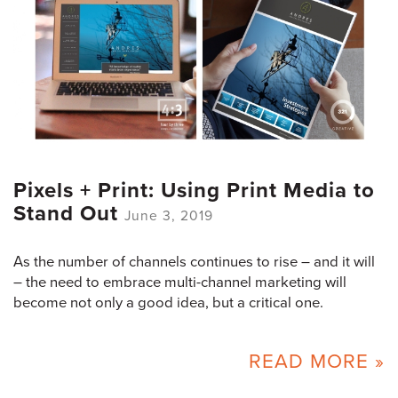
Pixels + Print: Using Print Media to
Stand Out
June 3, 2019
As the number of channels continues to rise – and it will
– the need to embrace multi-channel marketing will
become not only a good idea, but a critical one.
READ MORE »