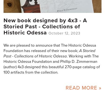
New book designed by 4x3 - A
Storied Past - Collections of
Historic Odessa
October 12, 2023
We are pleased to announce that The Historic Odessa
Foundation has released of their new book;
A Storied
Past - Collections of Historic Odessa
. Working with The
Historic Odessa Foundation and Phillip D. Zimmerman
(author) 4x3 designed this beautiful 270-page catalog of
100 artifacts from the collection.
READ MORE »