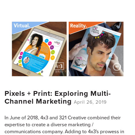
Pixels + Print: Exploring Multi-
Channel Marketing
April 26, 2019
In June of 2018, 4x3 and 321 Creative combined their
expertise to create a diverse marketing /
communications company. Adding to 4x3's prowess in