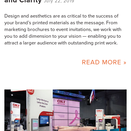
and Clarity
July 22, 2019
Design and aesthetics are as critical to the success of
your brand’s printed materials as the message. From
marketing brochures to event invitations, we work with
you to add dimension to your vision — enabling you to
attract a larger audience with outstanding print work.
READ MORE »