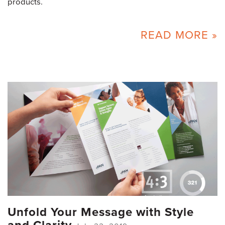
products.
READ MORE »
Unfold Your Message with Style