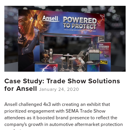
Case Study: Trade Show Solutions
for Ansell
January 24, 2020
Ansell challenged 4x3 with creating an exhibit that
prioritized engagement with SEMA Trade Show
attendees as it boosted brand presence to reflect the
company's growth in automotive aftermarket protection