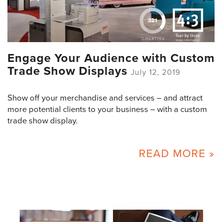
Engage Your Audience with Custom
Trade Show Displays
July 12, 2019
Show off your merchandise and services – and attract
more potential clients to your business – with a custom
trade show display.
READ MORE »