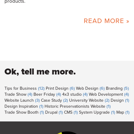
products.
READ MORE »
Ok, tell me more.
Tips for Business
(12)
Print Design
(6)
Web Design
(6)
Branding
(5)
Trade Show
(4)
Beer Friday
(4)
4x3 studio
(4)
Web Development
(4)
Website Launch
(3)
Case Study
(2)
University Website
(2)
Design
(1)
Design Inspiration
(1)
Historic Preservationists Website
(1)
Trade Show Booth
(1)
Drupal
(1)
CMS
(1)
System Upgrade
(1)
Map
(1)