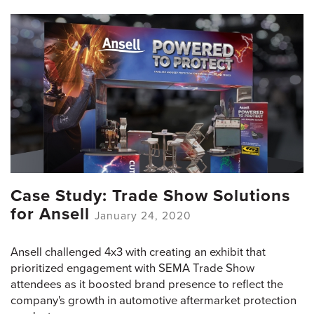
Case Study: Trade Show Solutions
for Ansell
January 24, 2020
Ansell challenged 4x3 with creating an exhibit that
prioritized engagement with SEMA Trade Show
attendees as it boosted brand presence to reflect the
company's growth in automotive aftermarket protection