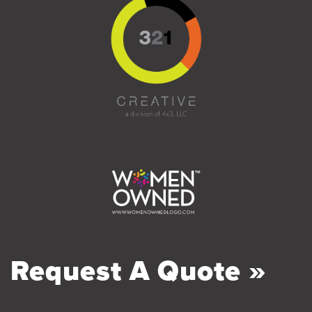
Request A Quote »