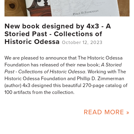
New book designed by 4x3 - A
Storied Past - Collections of
Historic Odessa
October 12, 2023
We are pleased to announce that The Historic Odessa
Foundation has released of their new book;
A Storied
Past - Collections of Historic Odessa
. Working with The
Historic Odessa Foundation and Phillip D. Zimmerman
(author) 4x3 designed this beautiful 270-page catalog of
100 artifacts from the collection.
READ MORE »