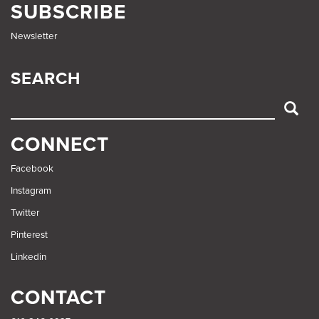
SUBSCRIBE
Newsletter
SEARCH
SEARCH
CONNECT
Facebook
Instagram
Twitter
Pinterest
Linkedin
CONTACT