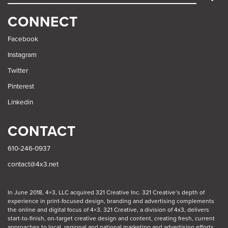
SEARCH
CONNECT
Facebook
Instagram
Twitter
Pinterest
Linkedin
CONTACT
610-246-0937
contact@4x3.net
In June 2018, 4×3, LLC acquired 321 Creative Inc. 321 Creative’s depth of
experience in print-focused design, branding and advertising complements
the online and digital focus of 4×3. 321 Creative, a division of 4x3, delivers
start-to-finish, on-target creative design and content, creating fresh, current
approaches to local, regional and national marketing and advertising efforts.