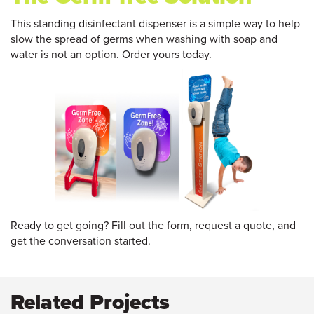
This standing disinfectant dispenser is a simple way to help
slow the spread of germs when washing with soap and
water is not an option. Order yours today.
Ready to get going? Fill out the form, request a quote, and
get the conversation started.
Related Projects