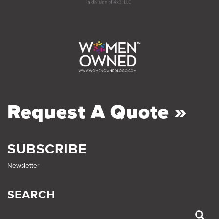
Request A Quote »
SUBSCRIBE
Newsletter
SEARCH