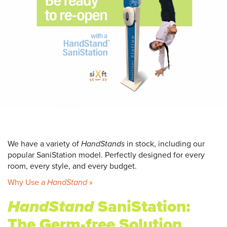
We have a variety of
HandStands
in stock, including our
popular SaniStation model. Perfectly designed for every
room, every style, and every budget.
Why Use a
HandStand
»
HandStand
SaniStation:
The Germ-free Solution