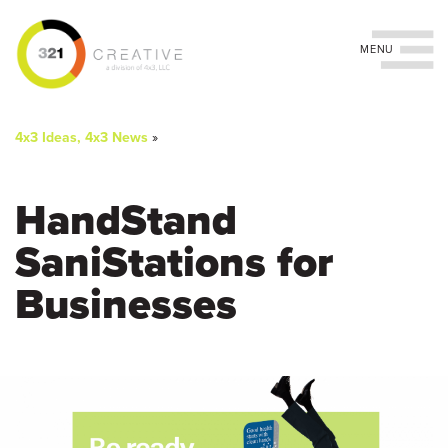
Toggle navigation
You
Skip
to
are
4x3 Ideas, 4x3 News
»
main
content
here
HandStand
SaniStations for
Businesses