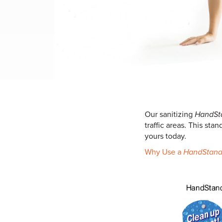
Our sanitizing
HandSt
traffic areas. This st
yours today.
Why Use a
HandStan