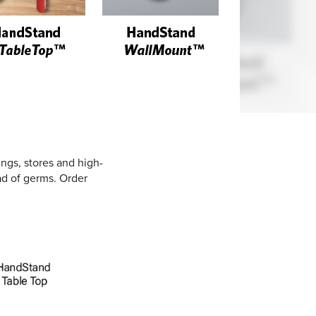
ings, stores and high-
ead of germs. Order