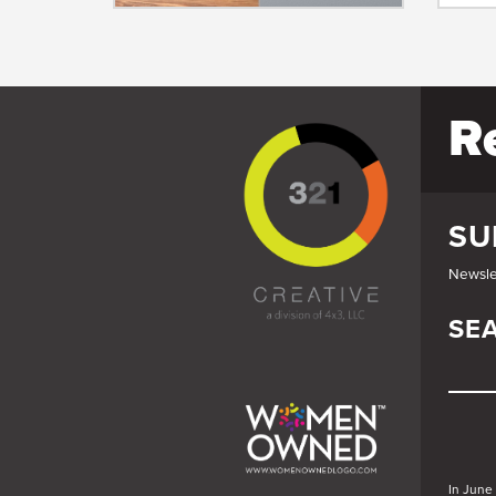
R
SU
Newsle
SE
SE
In June