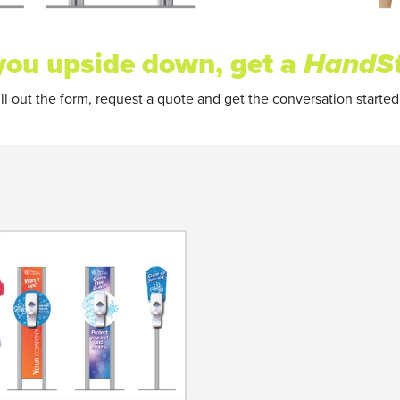
s you upside down, get a
HandS
ll out the form, request a quote and get the conversation started