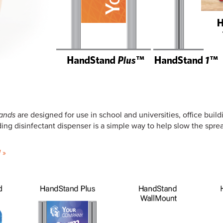
ands
are designed for use in school and universities, office build
anding disinfectant dispenser is a simple way to help slow the spr
d
»