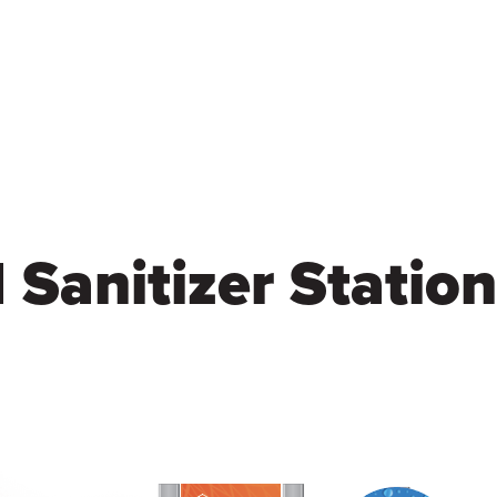
Skip
to
main
content
Sanitizer Station