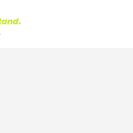
tand
.
.