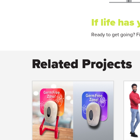
If life ha
Ready to get going? Fi
Related Projects