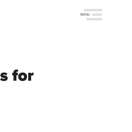
Toggle navigation
s for