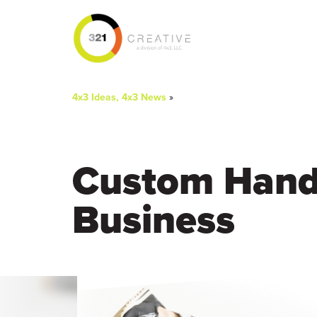
You
4x3 Ideas, 4x3 News
»
are
here
Custom Hand 
Business