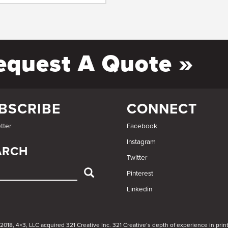
equest A Quote »
BSCRIBE
CONNECT
tter
Facebook
Instagram
ARCH
Twitter
Pinterest
Linkedin
ARCH
 2018, 4×3, LLC acquired 321 Creative Inc. 321 Creative’s depth of experience in pr