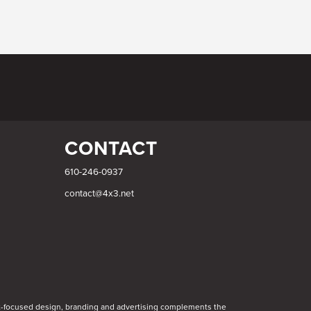
CONTACT
610-246-0937
contact@4x3.net
int-focused design, branding and advertising complements the