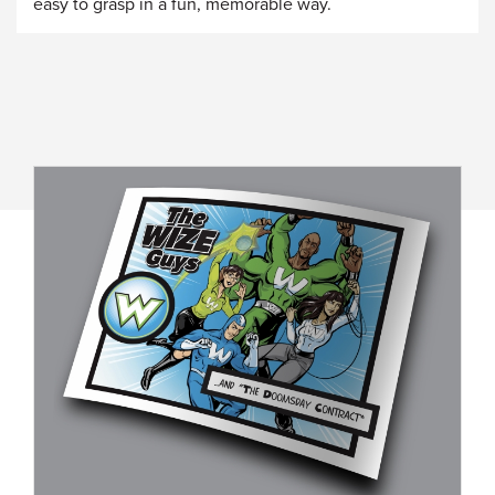
easy to grasp in a fun, memorable way.