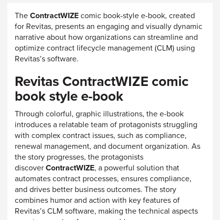
The
ContractWIZE
comic book-style e-book, created
for Revitas, presents an engaging and visually dynamic
narrative about how organizations can streamline and
optimize contract lifecycle management (CLM) using
Revitas’s software.
Revitas ContractWIZE comic
book style e-book
Through colorful, graphic illustrations, the e-book
introduces a relatable team of protagonists struggling
with complex contract issues, such as compliance,
renewal management, and document organization. As
the story progresses, the protagonists
discover
ContractWIZE
, a powerful solution that
automates contract processes, ensures compliance,
and drives better business outcomes. The story
combines humor and action with key features of
Revitas’s CLM software, making the technical aspects