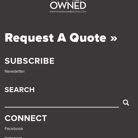
Request A Quote »
SUBSCRIBE
Newsletter
SEARCH
SEARCH
CONNECT
Facebook