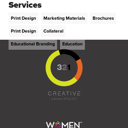
Services
Print Design
Marketing Materials
Brochures
Print Design
Collateral
Educational Branding
Education