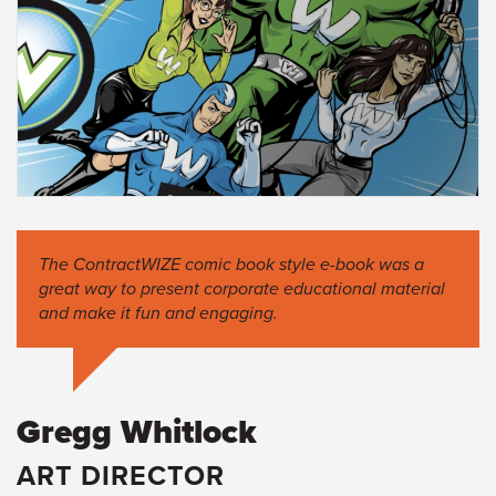
The ContractWIZE comic book style e-book was a
great way to present corporate educational material
and make it fun and engaging.
Gregg Whitlock
ART DIRECTOR