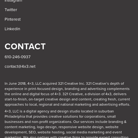
Instagram
Twitter
Pinterest
Linkedin
CONTACT
610-246-0937
contact@4x3.net
In June 2018, 4×3, LLC acquired 321 Creative Inc. 321 Creative’s depth of
experience in print-focused design, branding and advertising complements
the online and digital focus of 4×3. 321 Creative, a division of 4x3, delivers
start-to-finish, on-target creative design and content, creating fresh, current
approaches to local, regional and national marketing and advertising efforts.
4×3, LLC is a digital agency and design studio located in suburban
Philadelphia
that provides creative solutions for corporations, small
businesses and non-profit organizations. Our
services
include branding &
content marketing, logo design, responsive website design, website
development, SEO, website hosting, social media marketing and event
marketing. We also partner with creative firms to provide expert consulting