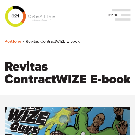
Toggle navigation
You
Skip
to
are
Portfolio
»
Revitas ContractWIZE E-book
main
content
here
Revitas
ContractWIZE E-book