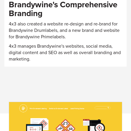
Brandywine's Comprehensive
Branding
4x3 also created a website re-design and re-brand for
Brandywine Drumlabels, and a new brand and website
for Brandywine Primelabels.
4x3 manages Brandywine's websites, social media,
digital content and SEO as well as overall branding and
marketing.