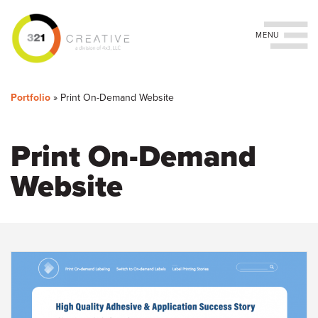
Toggle navigation
You
Skip
to
are
Portfolio
»
Print On-Demand Website
main
content
here
Print On-Demand
Website