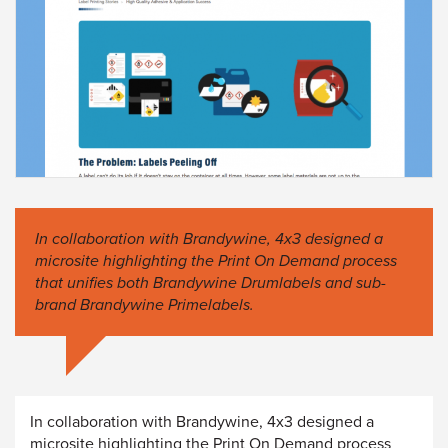
In collaboration with Brandywine, 4x3 designed a
microsite highlighting the Print On Demand process
that unifies both Brandywine Drumlabels and sub-
brand Brandywine Primelabels.
In collaboration with Brandywine, 4x3 designed a
microsite highlighting the Print On Demand process