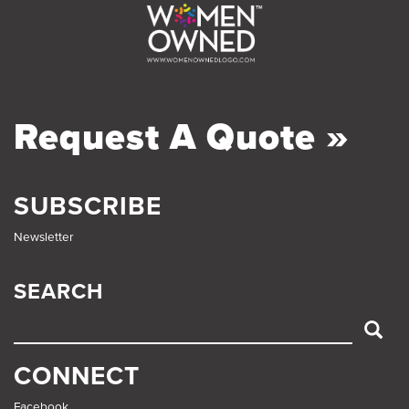
Request A Quote »
SUBSCRIBE
Newsletter
SEARCH
SEARCH
CONNECT
Facebook