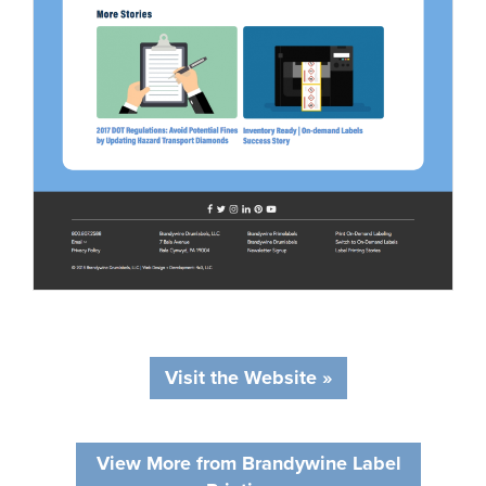
Visit the Website »
View More from Brandywine Label