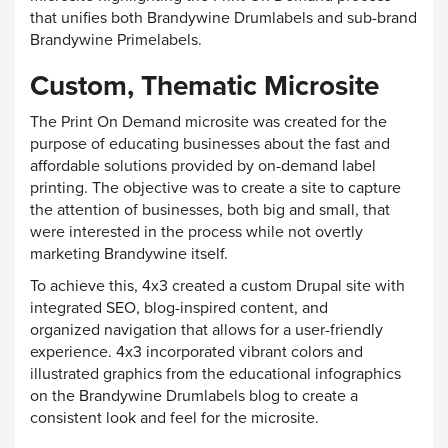
that unifies both Brandywine Drumlabels and sub-brand
Brandywine Primelabels.
Custom, Thematic Microsite
The Print On Demand microsite was created for the
purpose of educating businesses about the fast and
affordable solutions provided by on-demand label
printing. The objective was to create a site to capture
the attention of businesses, both big and small, that
were interested in the process while not overtly
marketing Brandywine itself.
To achieve this, 4x3 created a custom Drupal site with
integrated SEO, blog-inspired content, and
organized navigation that allows for a user-friendly
experience. 4x3 incorporated vibrant colors and
illustrated graphics from the educational infographics
on the Brandywine Drumlabels blog to create a
consistent look and feel for the microsite.