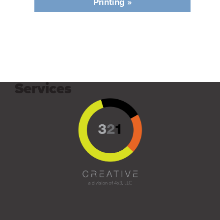
Printing »
Services