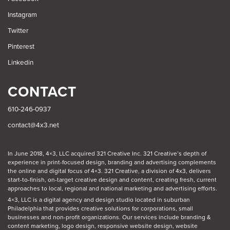
Instagram
Twitter
Pinterest
Linkedin
CONTACT
610-246-0937
contact@4x3.net
In June 2018, 4×3, LLC acquired 321 Creative Inc. 321 Creative’s depth of
experience in print-focused design, branding and advertising complements
the online and digital focus of 4×3. 321 Creative, a division of 4x3, delivers
start-to-finish, on-target creative design and content, creating fresh, current
approaches to local, regional and national marketing and advertising efforts.
4×3, LLC is a digital agency and design studio located in suburban
Philadelphia
that provides creative solutions for corporations, small
businesses and non-profit organizations. Our
services
include branding &
content marketing, logo design, responsive website design, website