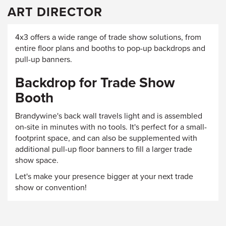
ART DIRECTOR
4x3 offers a wide range of trade show solutions, from
entire floor plans and booths to pop-up backdrops and
pull-up banners.
Backdrop for Trade Show
Booth
Brandywine's back wall travels light and is assembled
on-site in minutes with no tools. It's perfect for a small-
footprint space, and can also be supplemented with
additional pull-up floor banners to fill a larger trade
show space.
Let's make your presence bigger at your next trade
show or convention!