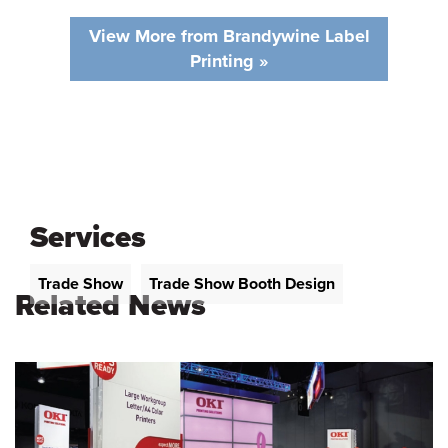
View More from Brandywine Label
Printing »
Services
Trade Show
Trade Show Booth Design
Related News