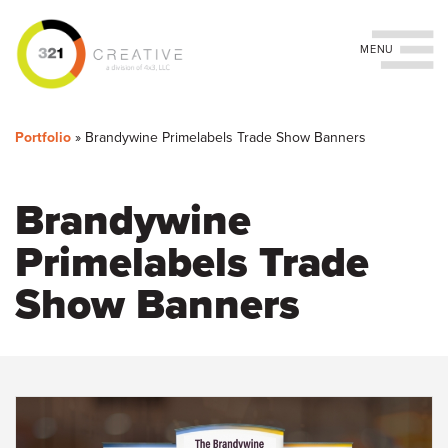
Toggle navigation
You
Skip
to
are
Portfolio
»
Brandywine Primelabels Trade Show Banners
main
content
here
Brandywine
Primelabels Trade
Show Banners