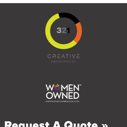
Request A Quote »