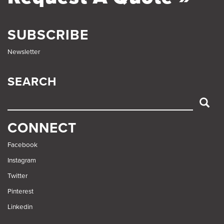
SUBSCRIBE
Newsletter
SEARCH
SEARCH
CONNECT
Facebook
Instagram
Twitter
Pinterest
Linkedin