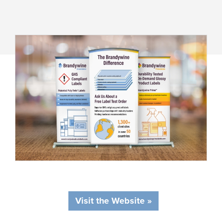
Visit the Website »