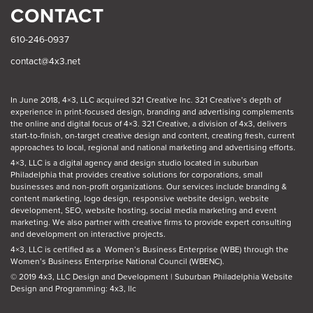
CONTACT
610-246-0937
contact@4x3.net
In June 2018, 4×3, LLC acquired 321 Creative Inc. 321 Creative’s depth of
experience in print-focused design, branding and advertising complements
the online and digital focus of 4×3. 321 Creative, a division of 4x3, delivers
start-to-finish, on-target creative design and content, creating fresh, current
approaches to local, regional and national marketing and advertising efforts.
4×3, LLC is a digital agency and design studio located in suburban
Philadelphia
that provides creative solutions for corporations, small
businesses and non-profit organizations. Our
services
include branding &
content marketing, logo design, responsive website design, website
development, SEO, website hosting, social media marketing and event
marketing. We also partner with creative firms to provide expert consulting
and development on interactive projects.
4×3, LLC is certified as a
Women’s Business Enterprise (WBE)
through the
Women’s Business Enterprise National Council (WBENC).
© 2019 4x3, LLC Design and Development
|
Suburban Philadelphia Website
Design and Programming: 4x3, llc