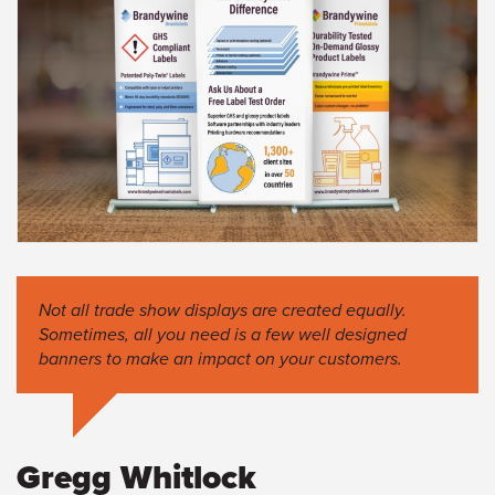
Not all trade show displays are created equally.
Sometimes, all you need is a few well designed
banners to make an impact on your customers.
Gregg Whitlock