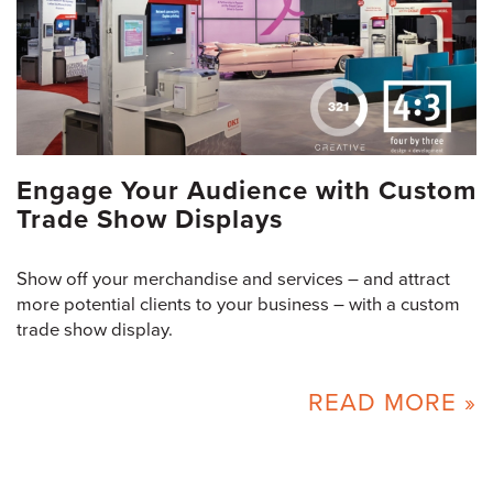
Engage Your Audience with Custom
Trade Show Displays
Show off your merchandise and services – and attract
more potential clients to your business – with a custom
trade show display.
READ MORE »