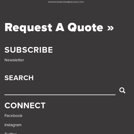
Request A Quote »
SUBSCRIBE
Newsletter
SEARCH
SEARCH
CONNECT
Facebook
Instagram