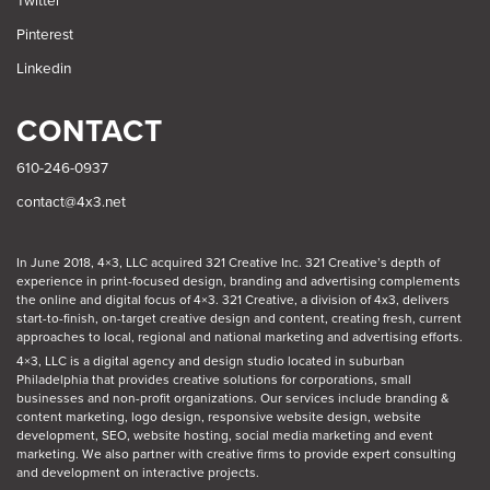
Twitter
Pinterest
Linkedin
CONTACT
610-246-0937
contact@4x3.net
In June 2018, 4×3, LLC acquired 321 Creative Inc. 321 Creative’s depth of
experience in print-focused design, branding and advertising complements
the online and digital focus of 4×3. 321 Creative, a division of 4x3, delivers
start-to-finish, on-target creative design and content, creating fresh, current
approaches to local, regional and national marketing and advertising efforts.
4×3, LLC is a digital agency and design studio located in suburban
Philadelphia
that provides creative solutions for corporations, small
businesses and non-profit organizations. Our
services
include branding &
content marketing, logo design, responsive website design, website
development, SEO, website hosting, social media marketing and event
marketing. We also partner with creative firms to provide expert consulting
and development on interactive projects.