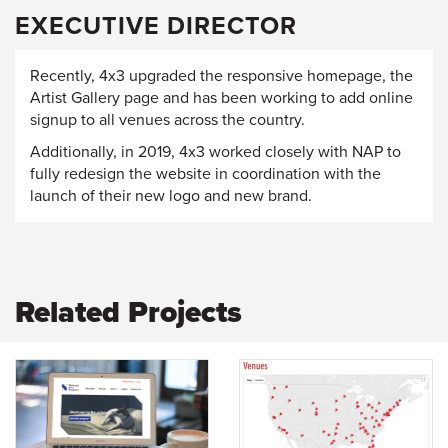
EXECUTIVE DIRECTOR
Recently, 4x3 upgraded the responsive homepage, the
Artist Gallery page and has been working to add online
signup to all venues across the country.
Additionally, in 2019, 4x3 worked closely with NAP to
fully redesign the website in coordination with the
launch of their new logo and new brand.
Related Projects