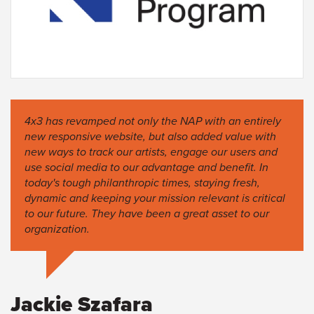
4x3 has revamped not only the NAP with an entirely
new responsive website, but also added value with
new ways to track our artists, engage our users and
use social media to our advantage and benefit. In
today's tough philanthropic times, staying fresh,
dynamic and keeping your mission relevant is critical
to our future. They have been a great asset to our
organization.
Jackie Szafara