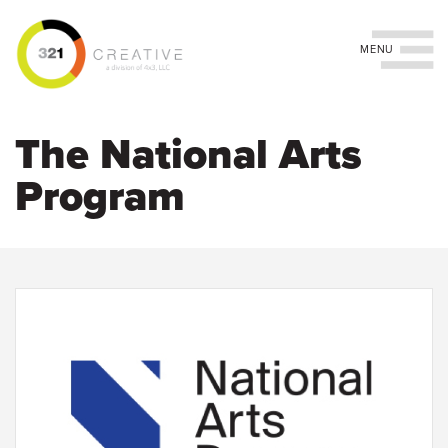
Toggle navigation
Skip
to
The National Arts
main
content
Program