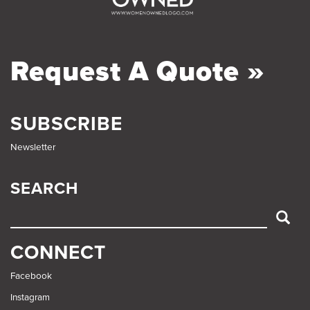
Request A Quote »
SUBSCRIBE
Newsletter
SEARCH
SEARCH
CONNECT
Facebook
Instagram