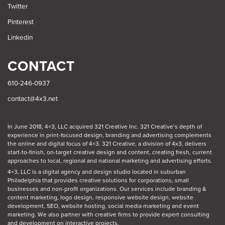
Twitter
Pinterest
Linkedin
CONTACT
610-246-0937
contact@4x3.net
In June 2018, 4×3, LLC acquired 321 Creative Inc. 321 Creative’s depth of
experience in print-focused design, branding and advertising complements
the online and digital focus of 4×3. 321 Creative, a division of 4x3, delivers
start-to-finish, on-target creative design and content, creating fresh, current
approaches to local, regional and national marketing and advertising efforts.
4×3, LLC is a digital agency and design studio located in suburban
Philadelphia
that provides creative solutions for corporations, small
businesses and non-profit organizations. Our
services
include branding &
content marketing, logo design, responsive website design, website
development, SEO, website hosting, social media marketing and event
marketing. We also partner with creative firms to provide expert consulting
and development on interactive projects.