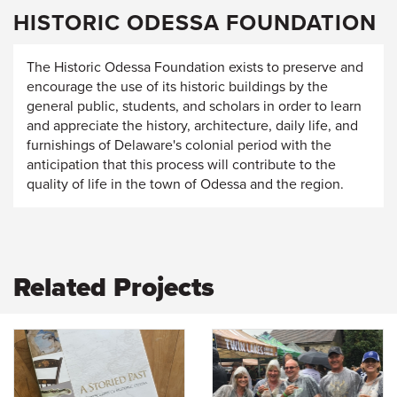
HISTORIC ODESSA FOUNDATION
The Historic Odessa Foundation exists to preserve and
encourage the use of its historic buildings by the
general public, students, and scholars in order to learn
and appreciate the history, architecture, daily life, and
furnishings of Delaware's colonial period with the
anticipation that this process will contribute to the
quality of life in the town of Odessa and the region.
Related Projects