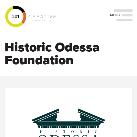
Toggle navigation
Skip
to
Historic Odessa
main
content
Foundation