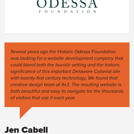
Several years ago the Historic Odessa Foundation
was looking for a website development company that
could blend both the bucolic setting and the historic
significance of this important Delaware Colonial site
with twenty-first century technology. We found that
creative design team at 4x3. The resulting website is
both beautiful and easy to navigate for the thousands
of visitors that use it each year.
Jen Cabell